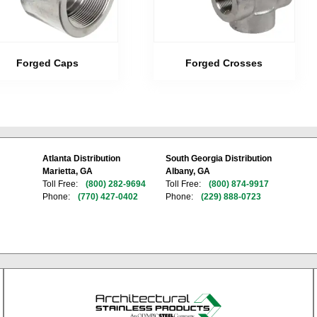
Forged Caps
Forged Crosses
Atlanta Distribution
South Georgia Distribution
Marietta, GA
Albany, GA
Toll Free:
(800) 282-9694
Toll Free:
(800) 874-9917
Phone:
(770) 427-0402
Phone:
(229) 888-0723