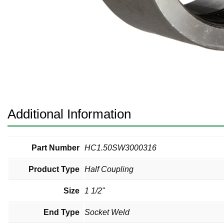
Pneumatic Fittings
Sanitary Clamp Fittings
Sanitary Tube
Sanitary Valves
Sanitary Weld Fittings
Additional Information
Stainless Nipples
Tube
Part Number
HC1.50SW3000316
Product Type
Half Coupling
Valves
Size
1 1/2"
End Type
Socket Weld