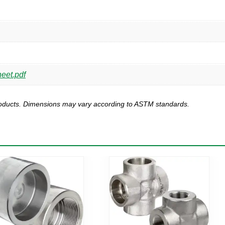
eet.pdf
products. Dimensions may vary according to ASTM standards.