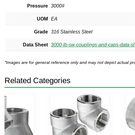
Pressure
3000#
UOM
EA
Grade
316 Stainless Steel
Data Sheet
3000-lb-sw-couplings-and-caps-data-sh
*Images are for general reference only and may not depict actual 
Related Categories