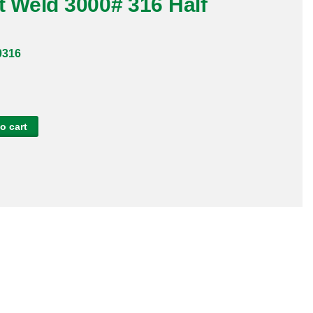
t Weld 3000# 316 Half
0316
o cart