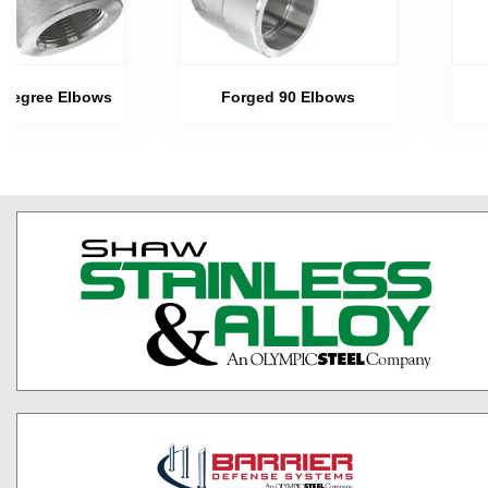
 Degree Elbows
Forged 90 Elbows