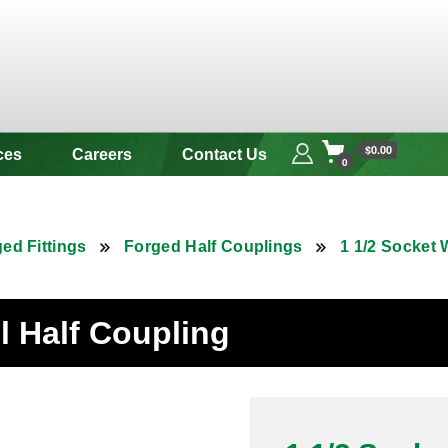
 & Alloy
$0.00
ces
Careers
Contact Us
0
ed Fittings
Forged Half Couplings
1 1/2 Socket 
el Half Coupling