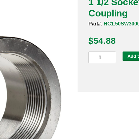
1 1/2 Socke
Coupling
Part#:
HC1.50SW300
$
54.88
1
Add t
1/2
Socket
Weld
3000#
316
Half
Coupling
quantity