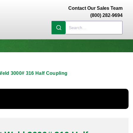
Contact Our Sales Team
(800) 282-9694
Weld 3000# 316 Half Coupling