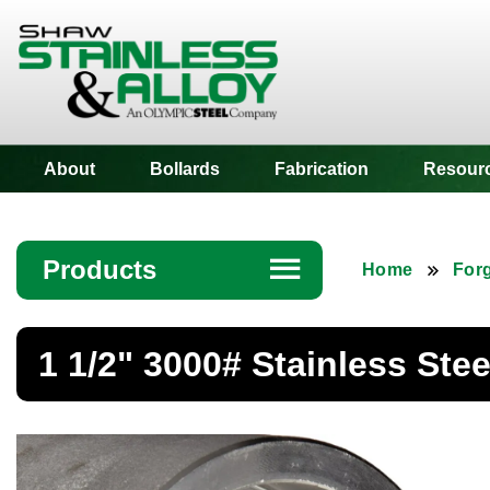
Shaw Stainless
About
Bollards
Fabrication
Resour
Products
☰
Home
Forg
Angle
1 1/2" 3000# Stainless Ste
Bar
Beam
Bollards