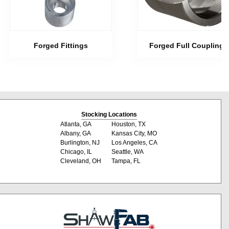
Forged Fittings
Forged Full Couplings
Stocking Locations
Atlanta, GA
Houston, TX
Albany, GA
Kansas City, MO
Burlington, NJ
Los Angeles, CA
Chicago, IL
Seattle, WA
Cleveland, OH
Tampa, FL