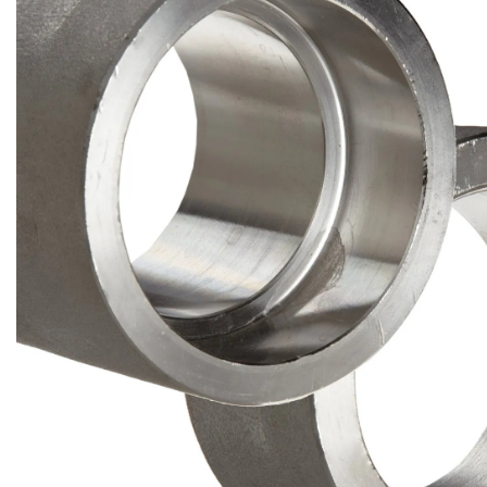
Brass Nipples
Bronze Fittings
Butt Weld Fittings
Cast Fittings
Channel
Flanges
Forged Fittings
Pipe
Plate and Sheet