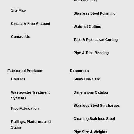
Roll Grooving
Site Map
Stainless Steel Polishing
Create A Free Account
Waterjet Cutting
Contact Us
Tube & Pipe Laser Cutting
Pipe & Tube Bending
Fabricated Products
Resources
Bollards
Shaw Line Card
Wastewater Treatment
Dimensions Catalog
Systems
Stainless Steel Surcharges
Pipe Fabrication
Cleaning Stainless Steel
Railings, Platforms and
Stairs
Pipe Size & Weights