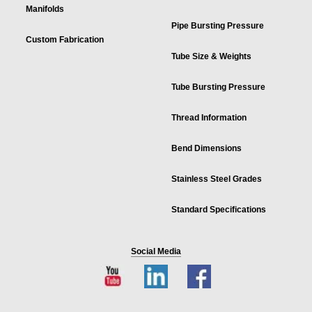
Manifolds
Pipe Bursting Pressure
Custom Fabrication
Tube Size & Weights
Tube Bursting Pressure
Thread Information
Bend Dimensions
Stainless Steel Grades
Standard Specifications
Social Media