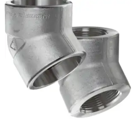
Brass Nipples
Bronze Fittings
Butt Weld Fittings
Cast Fittings
Channel
Flanges
Forged Fittings
Pipe
Plate and Sheet