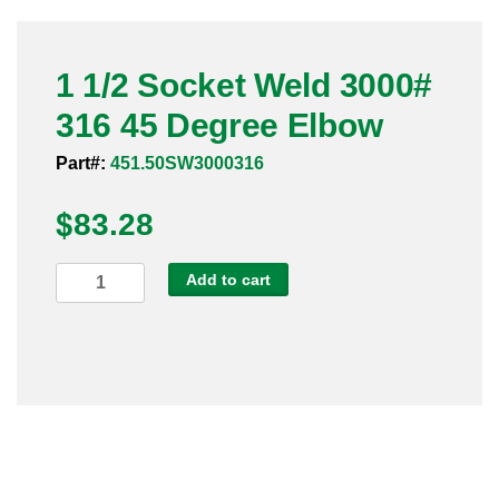
Pneumatic Fittings
1 1/2 Socket Weld 3000#
Sanitary Clamp Fittings
316 45 Degree Elbow
Sanitary Tube
Part#:
451.50SW3000316
Sanitary Valves
$
83.28
Sanitary Weld Fittings
1
Add to cart
Stainless Nipples
1/2
Socket
Tube
Weld
3000#
Valves
316
45
Degree
Elbow