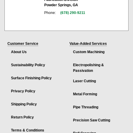
Powder Springs, GA
Phone:
(678) 290-9211
Customer Service
Value-Added Services
About Us
Custom Machining
Sustainability Policy
Electropolishing &
Passivation
Surface Finishing Policy
Laser Cutting
Privacy Policy
Metal Forming
Shipping Policy
Pipe Threading
Return Policy
Precision Saw Cutting
Terms & Conditions