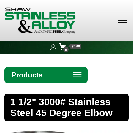
Shaw
Stainless &
$0.00
Alloy
0
Products
☰
Angle
1 1/2" 3000# Stainless
Bar
Steel 45 Degree Elbow
Beam
Bollards