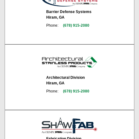
Barrier Defense Systems
Hiram, GA
Phone:
(678) 915-2080
Architectural Division
Hiram, GA
Phone:
(678) 915-2080
Fabrication Division