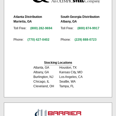
Atlanta Distribution
South Georgia Distribution
Marietta, GA
Albany, GA
Toll Free:
(800) 282-9694
Toll Free:
(800) 874-9917
Phone:
(770) 427-0402
Phone:
(229) 888-0723
Stocking Locations
Atlanta, GA
Houston, TX
Albany, GA
Kansas City, MO
Burlington, NJ
Los Angeles, CA
Chicago, IL
Seattle, WA
Cleveland, OH
Tampa, FL