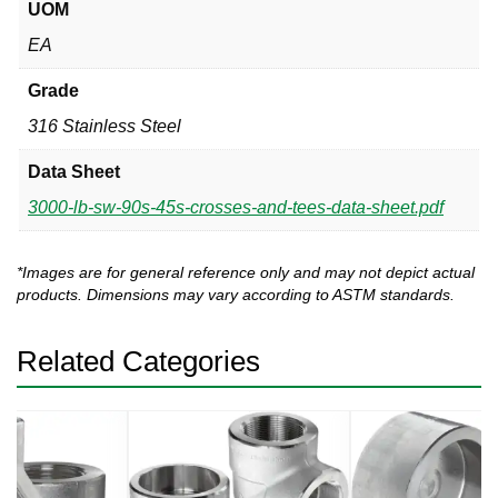
UOM
EA
Grade
316 Stainless Steel
Data Sheet
3000-lb-sw-90s-45s-crosses-and-tees-data-sheet.pdf
*Images are for general reference only and may not depict actual
products. Dimensions may vary according to ASTM standards.
Related Categories