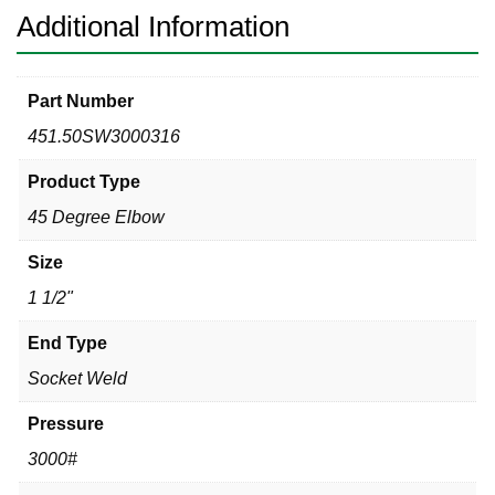
quantity
Additional Information
Part Number
451.50SW3000316
Product Type
45 Degree Elbow
Size
1 1/2"
End Type
Socket Weld
Pressure
3000#