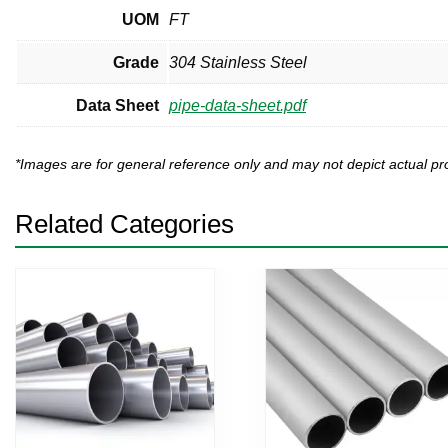
UOM
FT
Grade
304 Stainless Steel
Data Sheet
pipe-data-sheet.pdf
*Images are for general reference only and may not depict actual 
Related Categories