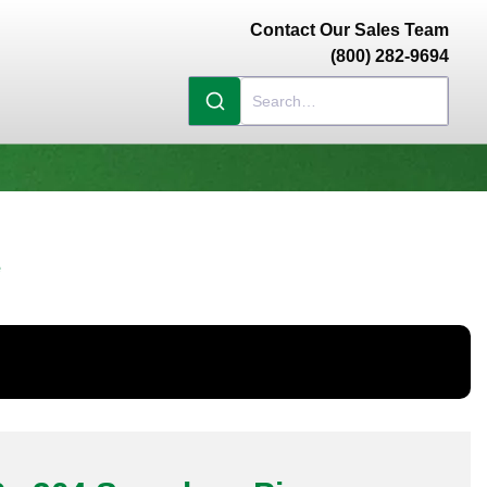
Contact Our Sales Team
(800) 282-9694
e