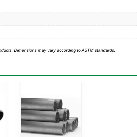
products. Dimensions may vary according to ASTM standards.