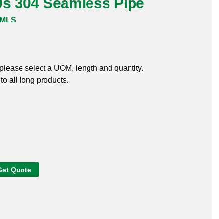
0s 304 Seamless Pipe
SMLS
, please select a UOM, length and quantity.
o all long products.
Get Quote