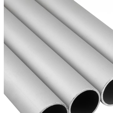
Brass Nipples
Bronze Fittings
Butt Weld Fittings
Cast Fittings
Channel
Flanges
Forged Fittings
Pipe
Plate and Sheet