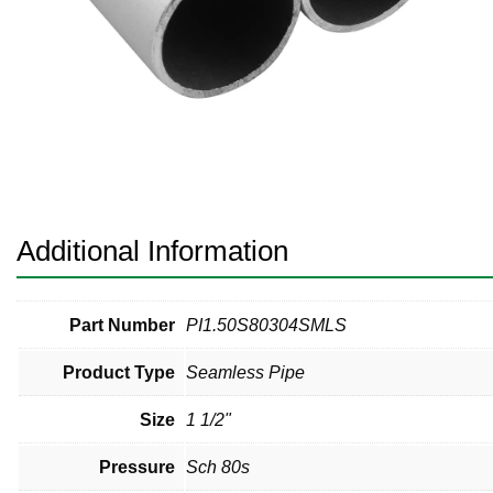
Pneumatic Fittings
Sanitary Clamp Fittings
Sanitary Tube
Sanitary Valves
Sanitary Weld Fittings
Additional Information
Stainless Nipples
Tube
Part Number
PI1.50S80304SMLS
Product Type
Seamless Pipe
Valves
Size
1 1/2"
Pressure
Sch 80s