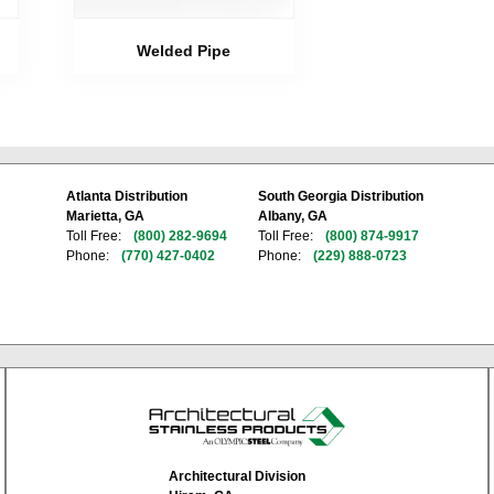
Welded Pipe
Atlanta Distribution
South Georgia Distribution
Marietta, GA
Albany, GA
Toll Free:
(800) 282-9694
Toll Free:
(800) 874-9917
Phone:
(770) 427-0402
Phone:
(229) 888-0723
Architectural Division