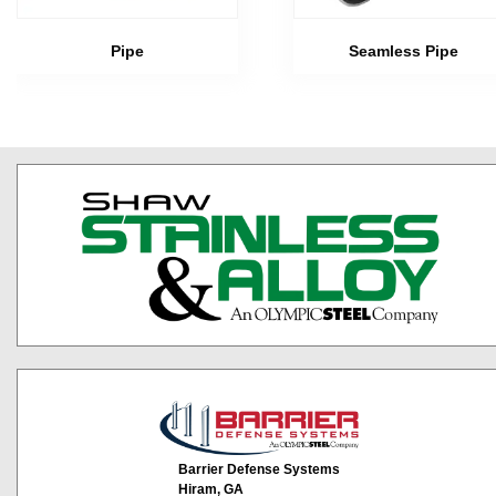
Pipe
Seamless Pipe
Barrier Defense Systems
Hiram, GA