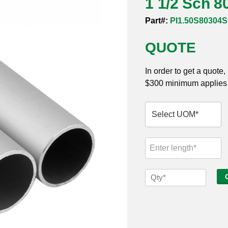
1 1/2 Sch 8
Part#:
PI1.50S80304
QUOTE
In order to get a quote
$300 minimum applies t
1
1/2
Sch
80s
304