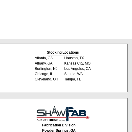
Stocking Locations
Atlanta, GA
Houston, TX
Albany, GA
Kansas City, MO
Burlington, NJ
Los Angeles, CA
Chicago, IL
Seattle, WA
Cleveland, OH
Tampa, FL
Fabrication Division
Powder Springs, GA