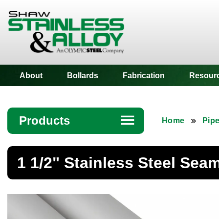
Shaw Stainless
About
Bollards
Fabrication
Resour
Products
☰
Home
Pip
Angle
1 1/2" Stainless Steel Sea
Bar
Beam
Bollards