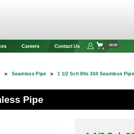
 & Alloy
$0.00
ces
Careers
Contact Us
0
e
Seamless Pipe
1 1/2 Sch 80s 304 Seamless Pip
mless Pipe