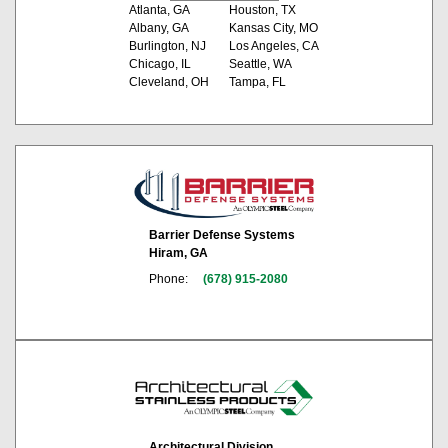
Atlanta, GA
Houston, TX
Albany, GA
Kansas City, MO
Burlington, NJ
Los Angeles, CA
Chicago, IL
Seattle, WA
Cleveland, OH
Tampa, FL
Barrier Defense Systems
Hiram, GA
Phone:
(678) 915-2080
Architectural Division