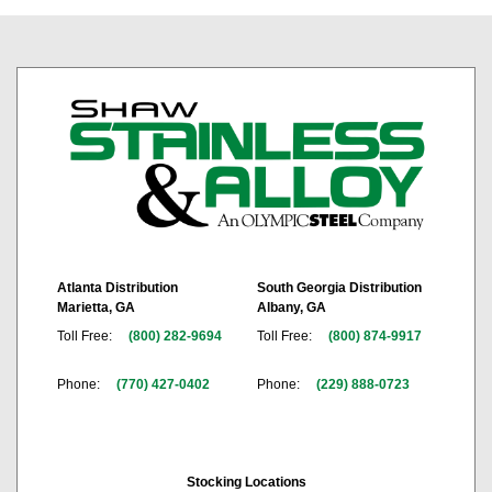
Atlanta Distribution
South Georgia Distribution
Marietta, GA
Albany, GA
Toll Free:
(800) 282-9694
Toll Free:
(800) 874-9917
Phone:
(770) 427-0402
Phone:
(229) 888-0723
Stocking Locations