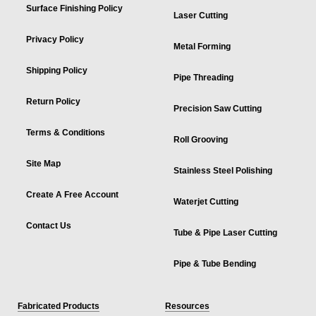
Surface Finishing Policy
Laser Cutting
Privacy Policy
Metal Forming
Shipping Policy
Pipe Threading
Return Policy
Precision Saw Cutting
Terms & Conditions
Roll Grooving
Site Map
Stainless Steel Polishing
Create A Free Account
Waterjet Cutting
Contact Us
Tube & Pipe Laser Cutting
Pipe & Tube Bending
Fabricated Products
Resources