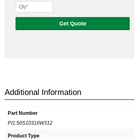
1
1/2
Sch
Get Quote
10s
316
Welded
Pipe
quantity
Additional Information
Part Number
PI1.50S10316W312
Product Type