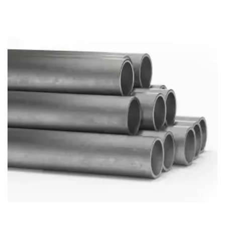
Brass Nipples
Bronze Fittings
Butt Weld Fittings
Cast Fittings
Channel
Flanges
Forged Fittings
Pipe
Plate and Sheet