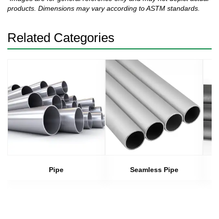
products. Dimensions may vary according to ASTM standards.
Related Categories
Pipe
Seamless Pipe