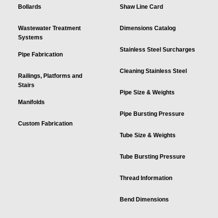
Bollards
Shaw Line Card
Wastewater Treatment
Dimensions Catalog
Systems
Stainless Steel Surcharges
Pipe Fabrication
Cleaning Stainless Steel
Railings, Platforms and
Stairs
Pipe Size & Weights
Manifolds
Pipe Bursting Pressure
Custom Fabrication
Tube Size & Weights
Tube Bursting Pressure
Thread Information
Bend Dimensions