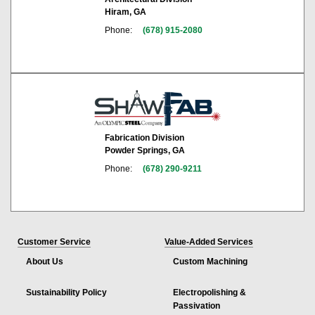
Hiram, GA
Phone:
(678) 915-2080
Fabrication Division
Powder Springs, GA
Phone:
(678) 290-9211
Customer Service
Value-Added Services
About Us
Custom Machining
Sustainability Policy
Electropolishing &
Passivation