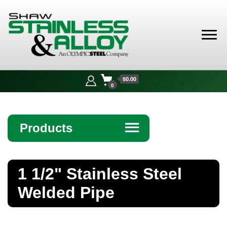
Shaw
Stainless &
$0.00
Alloy
0
Products
☰
Angle
1 1/2" Stainless Steel
Bar
Welded Pipe
Beam
Bollards