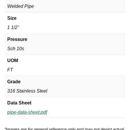
Welded Pipe
Size
1 1/2"
Pressure
Sch 10s
UOM
FT
Grade
316 Stainless Steel
Data Sheet
pipe-data-sheet.pdf
*Images are for general reference only and may not depict actual