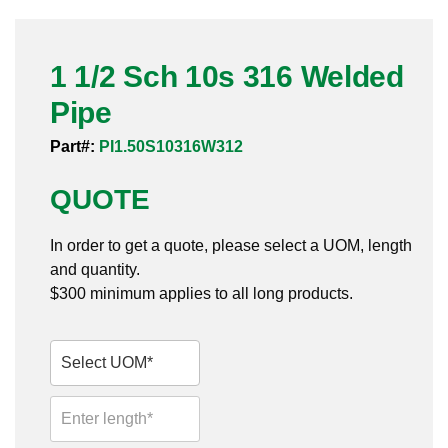
Pneumatic Fittings
1 1/2 Sch 10s 316 Welded
Sanitary Clamp Fittings
Pipe
Sanitary Tube
Part#:
PI1.50S10316W312
Sanitary Valves
QUOTE
Sanitary Weld Fittings
In order to get a quote, please select a UOM, length
Stainless Nipples
and quantity.
$300 minimum applies to all long products.
Tube
Valves