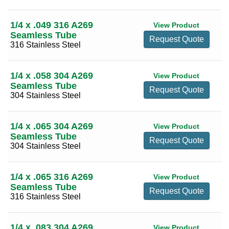
0.109
(13)
5/8
(22)
0.120
(69)
1/4 x .049 316 A269
View Product
3/4
(26)
Seamless Tube
Request Quote
0.134
(10)
316 Stainless Steel
9/16
(13)
0.156
(17)
11/16
(5)
0.188
(72)
1/4 x .058 304 A269
View Product
13/16
(3)
Seamless Tube
0.250
(86)
Request Quote
304 Stainless Steel
7/8
(17)
0.313
(16)
1
(29)
0.375
(77)
1/4 x .065 304 A269
View Product
1 1/16
(2)
Seamless Tube
0.437
(1)
Request Quote
1 1/8
(16)
304 Stainless Steel
0.438
(1)
1 3/16
(3)
0.500
(77)
1/4 x .065 316 A269
View Product
1 5/16
(1)
Seamless Tube
0.625
(37)
Request Quote
1 3/8
(16)
316 Stainless Steel
0.688
(1)
1 1/4
(24)
0.750
(52)
1/4 x .083 304 A269
1 1/2
(28)
View Product