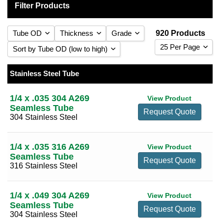
Filter Products
Tube OD
Thickness
Grade
920 Products
25 Per Page
Sort by Tube OD (low to high)
0.010
(9)
25 Per Page
Sort by Tube OD (low to high)
0.012
(3)
Stainless Steel Tube
1/16
(7)
304 Stainless Steel
(526)
50 Per Page
Sort by Tube OD (high to low)
0.016
(14)
3/32
(2)
316 Stainless Steel
(394)
1/4 x .035 304 A269
View Product
100 Per Page
Sort by Thickness (low to high)
0.020
(24)
Seamless Tube
1/8
(13)
Request Quote
304 Stainless Steel
Sort by Thickness (high to low)
0.028
(24)
5/32
(5)
0.035
(38)
3/16
(14)
1/4 x .035 316 A269
View Product
0.049
(48)
1/4
(20)
Seamless Tube
Request Quote
0.058
(5)
316 Stainless Steel
5/16
(13)
0.065
(67)
3/8
(19)
1/4 x .049 304 A269
0.083
(35)
View Product
7/16
(13)
Seamless Tube
Request Quote
0.095
(35)
304 Stainless Steel
1/2
(24)