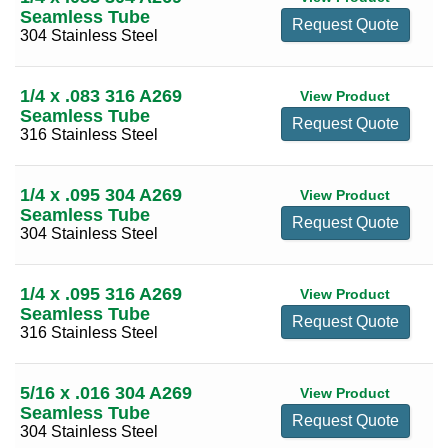
0.875
(5)
Seamless Tube
Request Quote
1 3/4
(22)
304 Stainless Steel
1.000
(51)
1 5/8
(14)
1.250
(8)
1 7/8
(10)
1/4 x .083 316 A269
View Product
1.500
(19)
Seamless Tube
Request Quote
2
(27)
316 Stainless Steel
2.000
(6)
2 1/8
(13)
2 1/4
(17)
1/4 x .095 304 A269
View Product
Seamless Tube
2 3/8
(12)
Request Quote
304 Stainless Steel
2 1/2
(21)
2 5/8
(12)
1/4 x .095 316 A269
View Product
Seamless Tube
2 3/4
(17)
Request Quote
316 Stainless Steel
2 7/8
(7)
3
(25)
5/16 x .016 304 A269
View Product
Seamless Tube
3 1/8
(7)
Request Quote
304 Stainless Steel
3 1/4
(15)