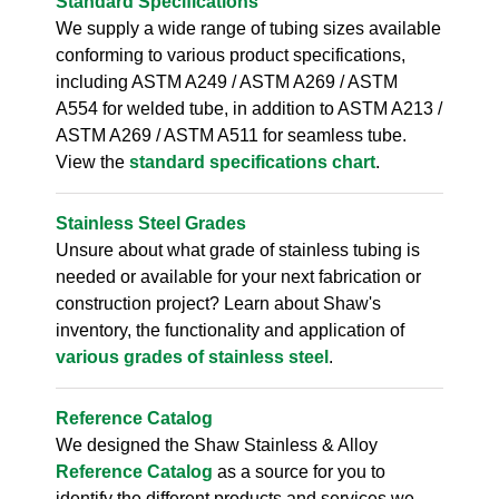
Standard Specifications
We supply a wide range of tubing sizes available
conforming to various product specifications,
including ASTM A249 / ASTM A269 / ASTM
A554 for welded tube, in addition to ASTM A213 /
ASTM A269 / ASTM A511 for seamless tube.
View the
standard specifications chart
.
Stainless Steel Grades
Unsure about what grade of stainless tubing is
needed or available for your next fabrication or
construction project? Learn about Shaw's
inventory, the functionality and application of
various grades of stainless steel
.
Reference Catalog
We designed the Shaw Stainless & Alloy
Reference Catalog
as a source for you to
identify the different products and services we