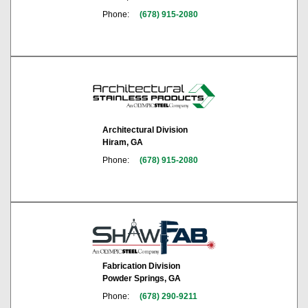
Phone:
(678) 915-2080
Architectural Division
Hiram, GA
Phone:
(678) 915-2080
Fabrication Division
Powder Springs, GA
Phone:
(678) 290-9211