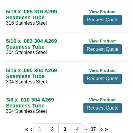
12
(11)
5/16 x .065 316 A269
View Product
Seamless Tube
13
(2)
Request Quote
316 Stainless Steel
14
(3)
15
(1)
5/16 x .083 304 A269
View Product
Seamless Tube
16
(1)
Request Quote
304 Stainless Steel
5/16 x .095 304 A269
View Product
Seamless Tube
Request Quote
304 Stainless Steel
3/8 x .010 304 A269
View Product
Seamless Tube
Request Quote
304 Stainless Steel
...
1
2
3
4
37