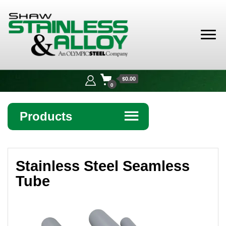
Shaw
Stainless &
$0.00
Alloy
0
Products
☰
Angle
Stainless Steel Seamless
Bar
Tube
Beam
Bollards