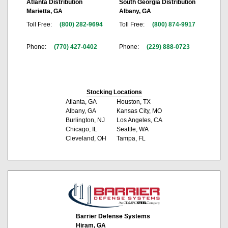
Atlanta Distribution
South Georgia Distribution
Marietta, GA
Albany, GA
Toll Free:
(800) 282-9694
Toll Free:
(800) 874-9917
Phone:
(770) 427-0402
Phone:
(229) 888-0723
Stocking Locations
Atlanta, GA
Houston, TX
Albany, GA
Kansas City, MO
Burlington, NJ
Los Angeles, CA
Chicago, IL
Seattle, WA
Cleveland, OH
Tampa, FL
Barrier Defense Systems
Hiram, GA