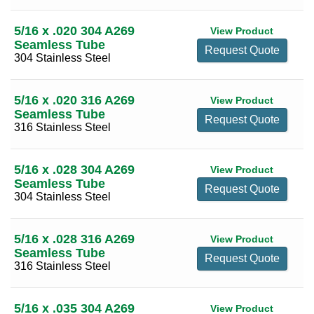
3 3/8
(2)
5/16 x .020 304 A269
View Product
3 1/2
(19)
Seamless Tube
Request Quote
304 Stainless Steel
3 3/4
(16)
4
(24)
5/16 x .020 316 A269
View Product
4 1/4
(17)
Seamless Tube
Request Quote
316 Stainless Steel
4 1/2
(20)
4 3/4
(17)
5/16 x .028 304 A269
View Product
5
(20)
Seamless Tube
Request Quote
304 Stainless Steel
5 1/2
(18)
5 1/4
(13)
5/16 x .028 316 A269
View Product
5 3/4
(9)
Seamless Tube
Request Quote
316 Stainless Steel
6
(22)
6 1/4
(9)
5/16 x .035 304 A269
View Product
6 1/2
(16)