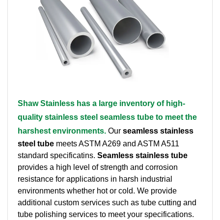
Brass Nipples
Bronze Fittings
Butt Weld Fittings
Cast Fittings
Shaw Stainless has a large inventory of high-
Channel
quality stainless steel seamless tube to meet the
Flanges
harshest environments.
Our
seamless stainless
steel tube
meets ASTM A269 and ASTM A511
Forged Fittings
standard specificatins.
Seamless stainless tube
provides a high level of strength and corrosion
Pipe
resistance for applications in harsh industrial
environments whether hot or cold. We provide
Plate and Sheet
additional custom services such as tube cutting and
tube polishing services to meet your specifications.