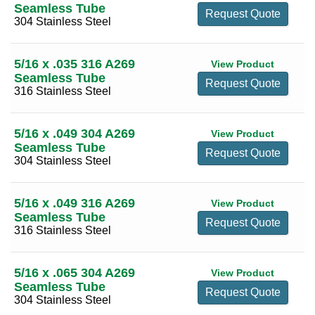
Seamless Tube
Request Quote
6 3/4
(9)
304 Stainless Steel
7
(16)
5/16 x .035 316 A269
View Product
7 1/4
(6)
Seamless Tube
Request Quote
7 1/2
(13)
316 Stainless Steel
7 3/4
(4)
5/16 x .049 304 A269
8
(18)
View Product
Seamless Tube
Request Quote
8 1/4
(6)
304 Stainless Steel
8 1/2
(10)
8 3/4
(2)
5/16 x .049 316 A269
View Product
Seamless Tube
9
(13)
Request Quote
316 Stainless Steel
9 1/2
(10)
10
(13)
5/16 x .065 304 A269
View Product
Seamless Tube
10 1/2
(2)
Request Quote
304 Stainless Steel
11
(4)