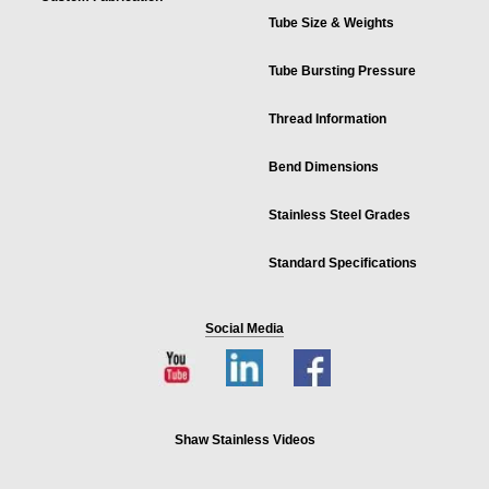
Tube Size & Weights
Tube Bursting Pressure
Thread Information
Bend Dimensions
Stainless Steel Grades
Standard Specifications
Social Media
Shaw Stainless Videos