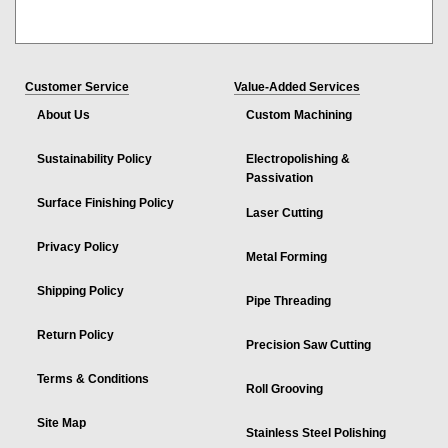
Customer Service
Value-Added Services
About Us
Custom Machining
Sustainability Policy
Electropolishing &
Passivation
Surface Finishing Policy
Laser Cutting
Privacy Policy
Metal Forming
Shipping Policy
Pipe Threading
Return Policy
Precision Saw Cutting
Terms & Conditions
Roll Grooving
Site Map
Stainless Steel Polishing