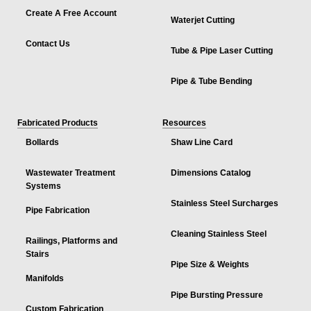
Create A Free Account
Waterjet Cutting
Contact Us
Tube & Pipe Laser Cutting
Pipe & Tube Bending
Fabricated Products
Resources
Bollards
Shaw Line Card
Wastewater Treatment
Dimensions Catalog
Systems
Stainless Steel Surcharges
Pipe Fabrication
Cleaning Stainless Steel
Railings, Platforms and
Stairs
Pipe Size & Weights
Manifolds
Pipe Bursting Pressure
Custom Fabrication