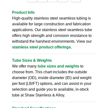
Product Info
High-quality stainless steel seamless tubing is
available for large construction and fabrication
applications. Our stainless steel seamless tube
offers high strength and corrosion resistance to
withstand the harshest environments. View our
stainless steel product offerings
.
Tube Sizes & Weights
We offer many
tube sizes and weights
to
choose from. This chart includes the outside
diameter (OD), inside diameter (ID) and weight
per foot (LB/FT) options, and can assist in your
selection and guide you to available, in-stock
tube at Shaw Stainless & Alloy.