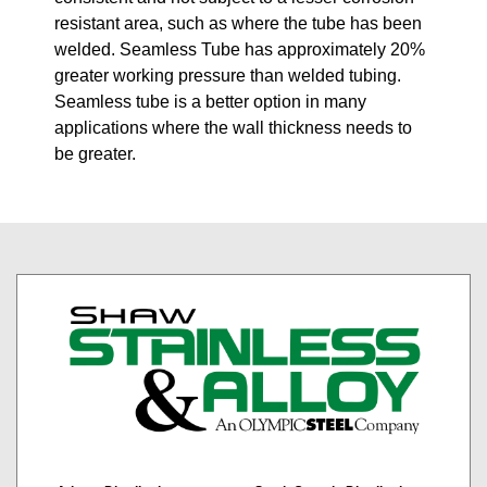
resistant area, such as where the tube has been
welded. Seamless Tube has approximately 20%
greater working pressure than welded tubing.
Seamless tube is a better option in many
applications where the wall thickness needs to
be greater.