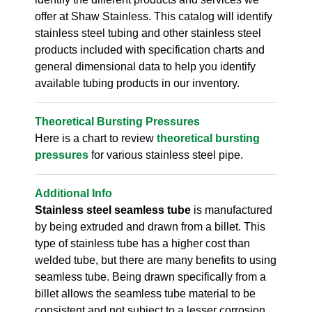
offer at Shaw Stainless. This catalog will identify
stainless steel tubing and other stainless steel
products included with specification charts and
general dimensional data to help you identify
available tubing products in our inventory.
Theoretical Bursting Pressures
Here is a chart to review
theoretical bursting
pressures
for various stainless steel pipe.
Additional Info
Stainless steel seamless tube
is manufactured
by being extruded and drawn from a billet. This
type of stainless tube has a higher cost than
welded tube, but there are many benefits to using
seamless tube. Being drawn specifically from a
billet allows the seamless tube material to be
consistent and not subject to a lesser corrosion