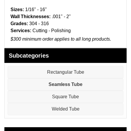
Pneumatic Fittings
Sizes:
1/16" - 16"
Sanitary Clamp Fittings
Wall Thicknesses:
.001" - 2"
Grades:
304 - 316
Sanitary Tube
Services:
Cutting - Polishing
$300 minimum order applies to all long products.
Sanitary Valves
Subcategories
Sanitary Weld Fittings
Stainless Nipples
Rectangular Tube
Seamless Tube
Tube
Square Tube
Valves
Welded Tube