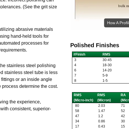
tolerances. (See the grit size
How A Profi
tilizing abrasive materials
using hand-held tools for
 automated processes for
Polished Finishes
 requirements.
#Finish
RMS
3
30-45
4
18-30
he stainless steel polishing
6
14-20
 stainless steel tube is less
7
5-9
 fittings or an inside angle
8
1-5
he process determine the cost.
RMS
RMS
RA
(Micro-inch)
(Micron)
(Micr
having the experience,
80
2.03
71
ith consistent, superior-
58
1.47
52
47
1.2
42
34
0.86
30
17
0.43
15