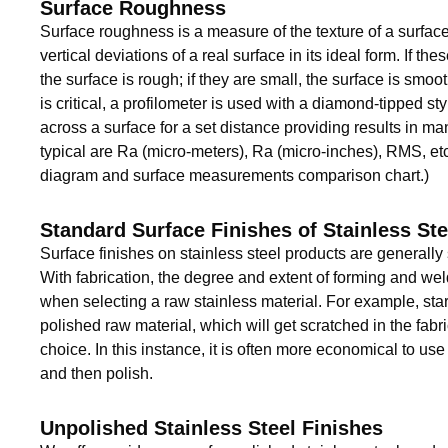
Surface Roughness
Surface roughness is a measure of the texture of a surface. 
vertical deviations of a real surface in its ideal form. If the
the surface is rough; if they are small, the surface is smoo
is critical, a profilometer is used with a diamond-tipped st
across a surface for a set distance providing results in ma
typical are Ra (micro-meters), Ra (micro-inches), RMS, etc
diagram and surface measurements comparison chart.)
Standard Surface Finishes of Stainless Ste
Surface finishes on stainless steel products are generally
With fabrication, the degree and extent of forming and we
when selecting a raw stainless material. For example, star
polished raw material, which will get scratched in the fabr
choice. In this instance, it is often more economical to use 
and then polish.
Unpolished Stainless Steel Finishes