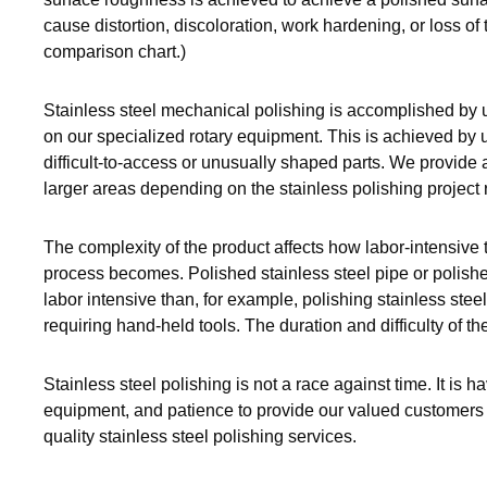
cause distortion, discoloration, work hardening, or loss of 
comparison chart.)
Stainless steel mechanical polishing is accomplished by u
on our specialized rotary equipment. This is achieved by 
difficult-to-access or unusually shaped parts. We provide
larger areas depending on the stainless polishing project
The complexity of the product affects how labor-intensive t
process becomes. Polished stainless steel pipe or polished
labor intensive than, for example, polishing stainless steel
requiring hand-held tools. The duration and difficulty of t
Stainless steel polishing is not a race against time. It is 
equipment, and patience to provide our valued customers w
quality stainless steel polishing services.