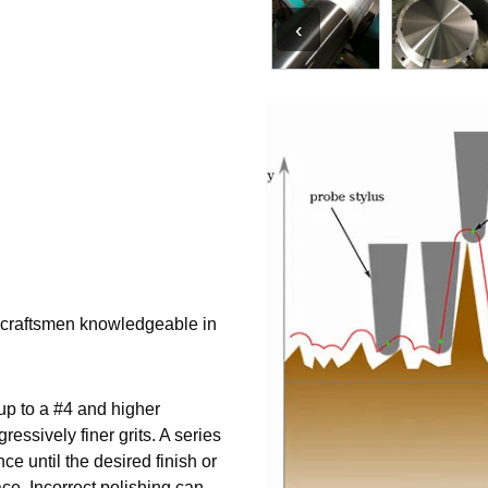
‹
d craftsmen knowledgeable in
 up to a #4 and higher
essively finer grits. A series
ce until the desired finish or
ce. Incorrect polishing can