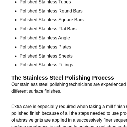
Polished Stainless Tubes
Sanitary Clamp Fittings
Polished Stainless Round Bars
Polished Stainless Square Bars
Sanitary Tube
Polished Stainless Flat Bars
Sanitary Valves
Polished Stainless Angle
Polished Stainless Plates
Sanitary Weld Fittings
Polished Stainless Sheets
Stainless Nipples
Polished Stainless Fittings
Tube
The Stainless Steel Polishing Process
Our stainless steel polishing technicians are experience
Valves
different surface finishes.
Extra care is especially required when taking a mill finish
polished finish because of all the steps needed to use progr
of abrasive grits are applied in a successively finer sequen
surface roughness is achieved to achieve a polished surfa