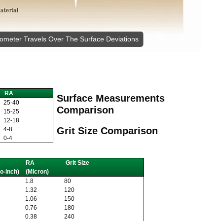
lometer Travels Over The Surface Deviations
RA
Surface Measurements
25-40
Comparison
15-25
12-18
Grit Size Comparison
4-8
0-4
RA
Grit Size
o-inch)
(Micron)
1.8
80
1.32
120
1.06
150
0.76
180
0.38
240