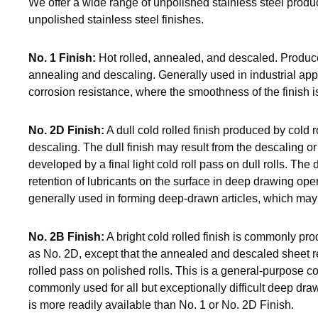
We offer a wide range of unpolished stainless steel produc
unpolished stainless steel finishes.
No. 1 Finish:
Hot rolled, annealed, and descaled. Produce
annealing and descaling. Generally used in industrial appl
corrosion resistance, where the smoothness of the finish is 
No. 2D Finish:
A dull cold rolled finish produced by cold r
descaling. The dull finish may result from the descaling o
developed by a final light cold roll pass on dull rolls. The d
retention of lubricants on the surface in deep drawing oper
generally used in forming deep-drawn articles, which may b
No. 2B Finish:
A bright cold rolled finish is commonly p
as No. 2D, except that the annealed and descaled sheet rec
rolled pass on polished rolls. This is a general-purpose cold
commonly used for all but exceptionally difficult deep draw
is more readily available than No. 1 or No. 2D Finish.