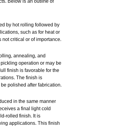
ts. Below is an outline of
d by hot rolling followed by
ications, such as for heat or
not critical or of importance.
olling, annealing, and
r pickling operation or may be
ull finish is favorable for the
ations. The finish is
e polished after fabrication.
roduced in the same manner
eives a final light cold
-rolled finish. It is
ing applications. This finish