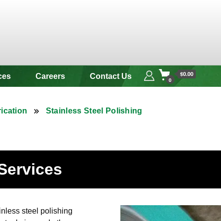
 & Alloy
$0.00
ces
Careers
Contact Us
0
ication
Stainless Steel Polishing
 Services
nless steel polishing