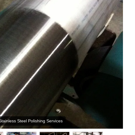
Stainless Steel Polishing Services