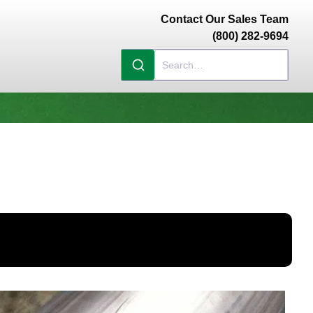
Contact Our Sales Team
(800) 282-9694