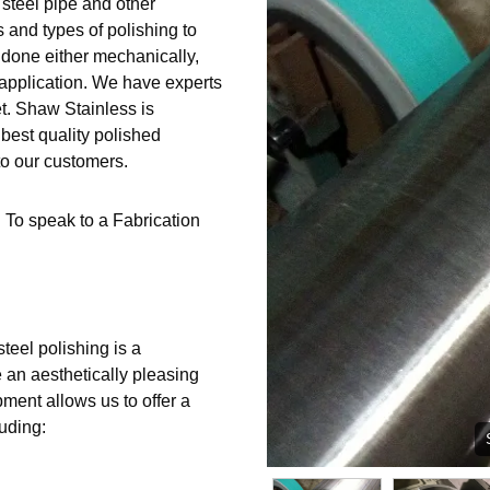
 steel pipe and other
s and types of polishing to
 done either mechanically,
 application. We have experts
t. Shaw Stainless is
best quality polished
to our customers.
 To speak to a Fabrication
steel polishing is a
e an aesthetically pleasing
pment allows us to offer a
luding: