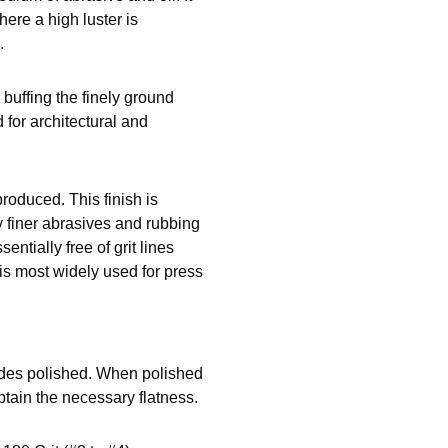
ere a high luster is
.
y buffing the finely ground
d for architectural and
roduced. This finish is
y finer abrasives and rubbing
entially free of grit lines
 is most widely used for press
ides polished. When polished
btain the necessary flatness.