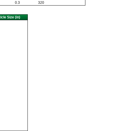
0.3
320
cle Size (in)