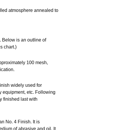
rolled atmosphere annealed to
 Below is an outline of
s chart.)
approximately 100 mesh,
ication.
inish widely used for
ry equipment, etc. Following
y finished last with
an No. 4 Finish. It is
ium of abrasive and oil. It