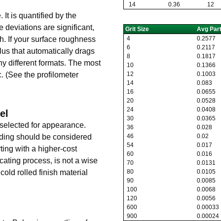
14
0.36
12
It is quantified by the
se deviations are significant,
Grit Size
Avg Parti
4
0.2577
th. If your surface roughness
6
0.2117
ylus that automatically drags
8
0.1817
ny different formats. The most
10
0.1366
12
0.1003
. (See the profilometer
14
0.083
16
0.0655
20
0.0528
24
0.0408
el
30
0.0365
 selected for appearance.
36
0.028
46
0.02
lding should be considered
54
0.017
ting with a higher-cost
60
0.016
icating process, is not a wise
70
0.0131
80
0.0105
cold rolled finish material
90
0.0085
100
0.0068
120
0.0056
600
0.00033
900
0.00024