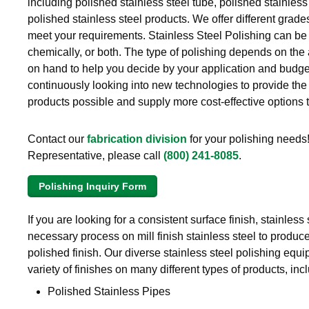
including polished stainless steel tube, polished stainless
Brass Nipples
polished stainless steel products. We offer different grade
meet your requirements. Stainless Steel Polishing can be
Bronze Fittings
chemically, or both. The type of polishing depends on the
on hand to help you decide by your application and budge
Butt Weld Fittings
continuously looking into new technologies to provide the 
products possible and supply more cost-effective options 
Cast Fittings
Contact our
fabrication division
for your polishing needs!
Channel
Representative, please call
(800) 241-8085
.
Flanges
Polishing Inquiry Form
Forged Fittings
If you are looking for a consistent surface finish, stainless 
necessary process on mill finish stainless steel to produc
Pipe
polished finish. Our diverse stainless steel polishing equi
Plate and Sheet
variety of finishes on many different types of products, inc
Polished Stainless Pipes
Pneumatic Fittings