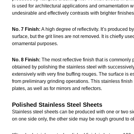
is used for architectural applications and ornamentation wh
undesirable and effectively contrasts with brighter finishes
No. 7 Finish:
A high degree of reflectivity. It’s produced b
surface, but the grit lines are not removed. It is chiefly use
ornamental purposes.
No. 8 Finish:
The most reflective finish that is commonly p
obtained by polishing the stainless steel with successivel
extensively with very fine buffing rouges. The surface is ess
from preliminary grinding operations. This stainless finish
plates, as well as for mirrors and reflectors.
Polished Stainless Steel Sheets
Stainless steel sheets can be produced with one or two s
on one side only, the other side may be rough ground to o