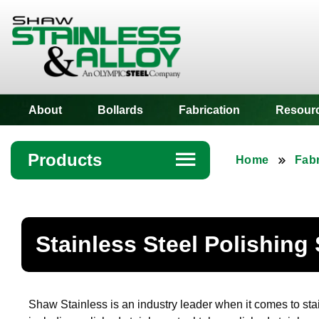
Shaw Stainless
About
Bollards
Fabrication
Resour
Products
☰
Home
Fabr
Angle
Bar
Stainless Steel Polishing
Beam
Bollards
Shaw Stainless is an industry leader when it comes to stai