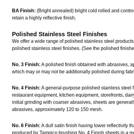
BA Finish:
(Bright annealed) bright cold rolled and cont
retain a highly reflective finish.
Polished Stainless Steel Finishes
We offer a wide range of polished stainless steel products.
polished stainless steel finishes. (See the polished finishe
No. 3 Finish:
A polished finish obtained with abrasives, 
which may or may not be additionally polished during fabr
No. 4 Finish:
A general-purpose polished stainless steel f
restaurant equipment, kitchen equipment, storefronts, dai
initial grinding with coarser abrasives, sheets are generall
abrasives, approximately 120 to 150 mesh.
No. 6 Finish:
A dull satin finish having lower reflectivity th
produced by Tampico brushing No. 4 Finish sheets in a med